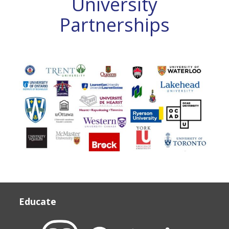
University
12,
Partnerships
University/College
quantity
UNIVERSITY PARTNERSHIPS
Educate