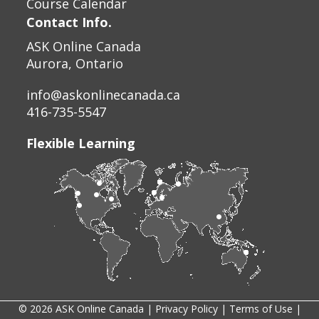
Course Calendar
Contact Info.
ASK Online Canada
Aurora, Ontario
info@askonlinecanada.ca
416-735-5547
Flexible Learning
© 2026 ASK Online Canada |
Privacy Policy
|
Terms of Use
|