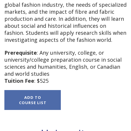
global fashion industry, the needs of specialized
markets, and the impact of fibre and fabric
production and care. In addition, they will learn
about social and historical influences on
fashion. Students will apply research skills when
investigating aspects of the fashion world.
Prerequisite
: Any university, college, or
university/college preparation course in social
sciences and humanities, English, or Canadian
and world studies
Tuition Fee
: $525
HNB4M,
ADD TO
The
COURSE LIST
World
of
Fashion,
Grade