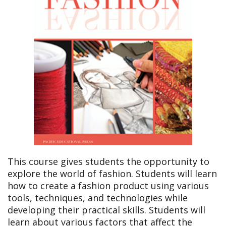
This course gives students the opportunity to
explore the world of fashion. Students will learn
how to create a fashion product using various
tools, techniques, and technologies while
developing their practical skills. Students will
learn about various factors that affect the