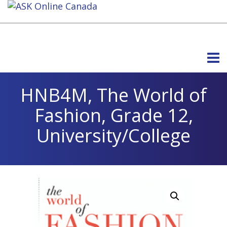
HNB4M, The World of
Fashion, Grade 12,
University/College