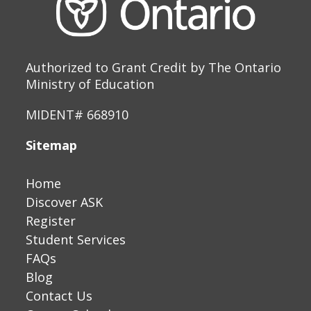
Authorized to Grant Credit by The Ontario
Ministry of Education
MIDENT# 668910
Sitemap
Home
Discover ASK
Register
Student Services
FAQs
Blog
Contact Us